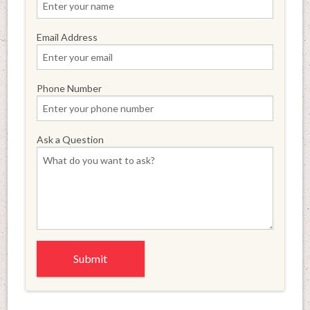
Email Address
Phone Number
Ask a Question