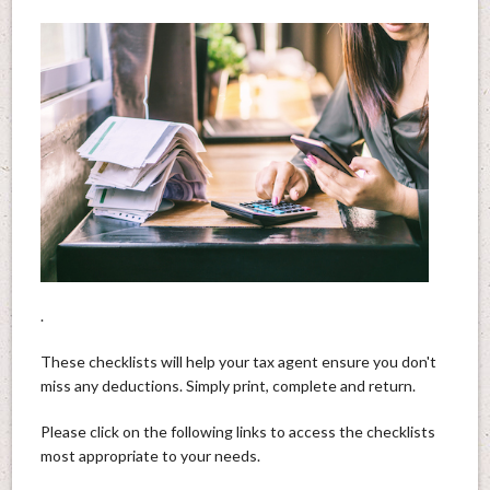
.
These checklists will help your tax agent ensure you don't
miss any deductions. Simply print, complete and return.
Please click on the following links to access the checklists
most appropriate to your needs.