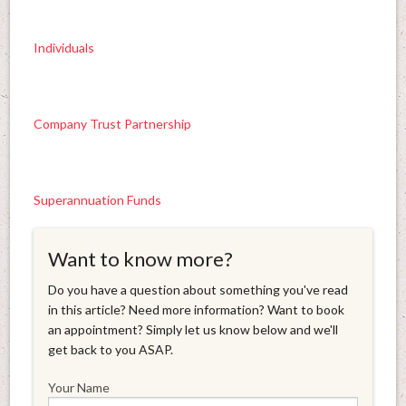
Individuals
Company Trust Partnership
Superannuation Funds
Want to know more?
Do you have a question about something you've read
in this article? Need more information? Want to book
an appointment? Simply let us know below and we'll
get back to you ASAP.
Your Name