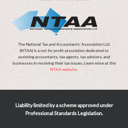
The National Tax and Accountants' Association Ltd.
(NTAA) is a not for profit association dedicated to
assisting accountants, tax agents, tax advisers, and
businesses in resolving their tax issues. Learn more at the
NTAA website
.
Liability limited by a scheme approved under
Professional Standards Legislation.