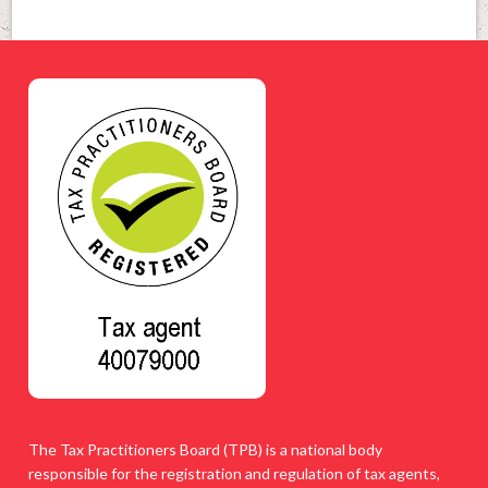
The Tax Practitioners Board (TPB) is a national body
responsible for the registration and regulation of tax agents,