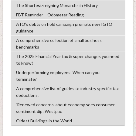
The Shortest-reigning Monarchs in History
FBT Reminder – Odometer Reading
ATO’s debts on hold campaign prompts new IGTO
guidance
A comprehensive collection of small business
benchmarks
The 2025 Financial Year tax & super changes you need
to know!
Underperforming employees: When can you
terminate?
A comprehensive list of guides to industry specific tax
deductions.
‘Renewed concerns’ about economy sees consumer
sentiment dip: Westpac
Oldest Buildings in the World.