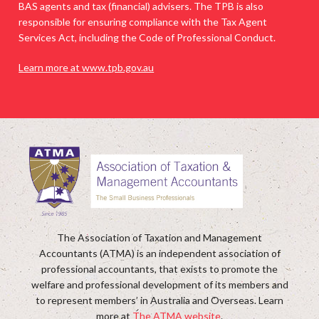
BAS agents and tax (financial) advisers. The TPB is also
responsible for ensuring compliance with the Tax Agent
Services Act, including the Code of Professional Conduct.
Learn more at www.tpb.gov.au
The Association of Taxation and Management
Accountants (ATMA) is an independent association of
professional accountants, that exists to promote the
welfare and professional development of its members and
to represent members’ in Australia and Overseas. Learn
more at
The ATMA website
.