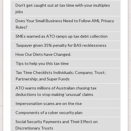
Don’t get caught out at tax time with your multiples
jobs
Does Your Small Business Need to Follow AML Privacy
Rules?
SMEs warned as ATO ramps up tax debt collection
Taxpayer given 35% penalty for BAS recklessness
How Our Diets have Changed.
Tips to help you this tax time
Tax Time Checklists Individuals; Company; Trust;
Partnership; and Super Funds
ATO warns millions of Australian chasing tax
deductions to stop making 'unusual' claims
Impersonation scams are on the rise
Components of a cyber security plan
Social Security Payments and Their Effect on
Discretionary Trusts