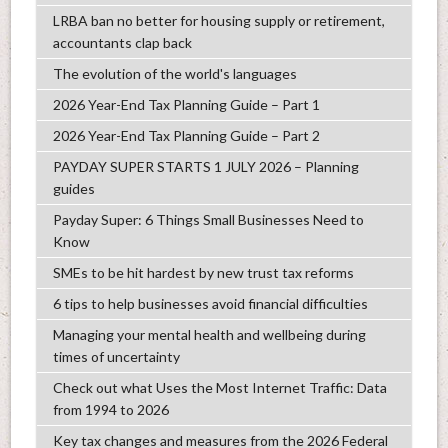
LRBA ban no better for housing supply or retirement,
accountants clap back
The evolution of the world's languages
2026 Year-End Tax Planning Guide – Part 1
2026 Year-End Tax Planning Guide – Part 2
PAYDAY SUPER STARTS 1 JULY 2026 – Planning
guides
Payday Super: 6 Things Small Businesses Need to
Know
SMEs to be hit hardest by new trust tax reforms
6 tips to help businesses avoid financial difficulties
Managing your mental health and wellbeing during
times of uncertainty
Check out what Uses the Most Internet Traffic: Data
from 1994 to 2026
Key tax changes and measures from the 2026 Federal