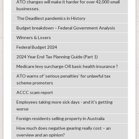
ATO changes will make it harder for over 42,000 small
businesses.
The Deadliest pandemics in History
Budget breakdown – Federal Government Analysis
Winners & Losers
Federal Budget 2024
2024 Year End Tax Planning Guide (Part 1)
Medicare levy surcharge OR basic health insurance ?
ATO warns of ‘serious penalties’ for unlawful tax
scheme promoters
ACCC scam report
Employees taking more sick days - and it's getting
worse
Foreign residents selling property in Australia
How much does negative gearing really cost – an
overview and an opinion?