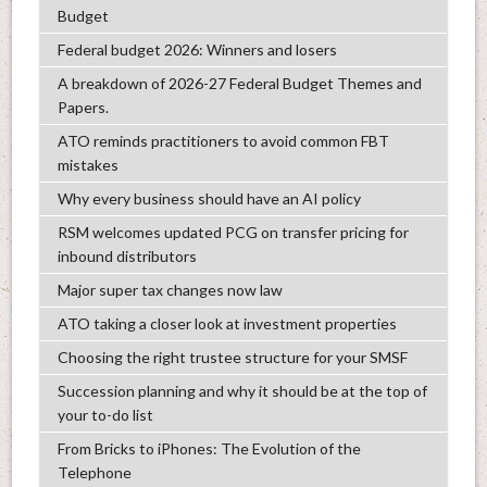
Budget
Federal budget 2026: Winners and losers
A breakdown of 2026-27 Federal Budget Themes and
Papers.
ATO reminds practitioners to avoid common FBT
mistakes
Why every business should have an AI policy
RSM welcomes updated PCG on transfer pricing for
inbound distributors
Major super tax changes now law
ATO taking a closer look at investment properties
Choosing the right trustee structure for your SMSF
Succession planning and why it should be at the top of
your to-do list
From Bricks to iPhones: The Evolution of the
Telephone