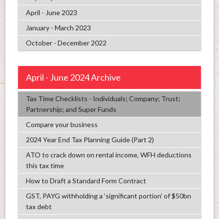
April - June 2023
January - March 2023
October - December 2022
April - June 2024 Archive
Tax Time Checklists - Individuals; Company; Trust;
Partnership; and Super Funds
Compare your business
2024 Year End Tax Planning Guide (Part 2)
ATO to crack down on rental income, WFH deductions
this tax time
How to Draft a Standard Form Contract
GST, PAYG withholding a ‘significant portion’ of $50bn
tax debt