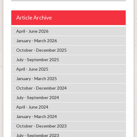
Article Archive
April - June 2026
January - March 2026
October - December 2025
July - September 2025
April - June 2025
January - March 2025
October - December 2024
July - September 2024
April - June 2024
January - March 2024
October - December 2023
July - September 2023