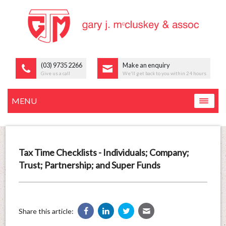
(03) 9735 2266
Make an enquiry
Give us a call
We'll get back to you within 24 hours
MENU
Tax Time Checklists - Individuals; Company;
Trust; Partnership; and Super Funds
Share this article: