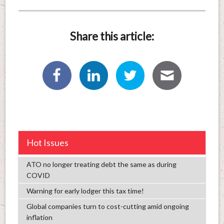
Share this article:
Hot Issues
ATO no longer treating debt the same as during
COVID
Warning for early lodger this tax time!
Global companies turn to cost-cutting amid ongoing
inflation