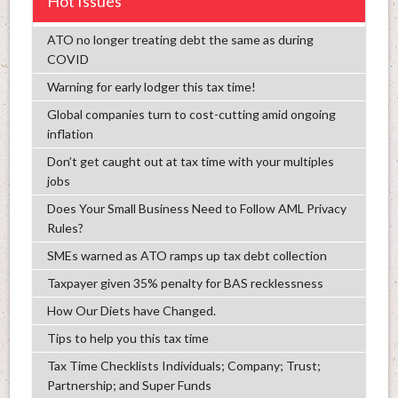
Hot Issues
ATO no longer treating debt the same as during
COVID
Warning for early lodger this tax time!
Global companies turn to cost-cutting amid ongoing
inflation
Don’t get caught out at tax time with your multiples
jobs
Does Your Small Business Need to Follow AML Privacy
Rules?
SMEs warned as ATO ramps up tax debt collection
Taxpayer given 35% penalty for BAS recklessness
How Our Diets have Changed.
Tips to help you this tax time
Tax Time Checklists Individuals; Company; Trust;
Partnership; and Super Funds