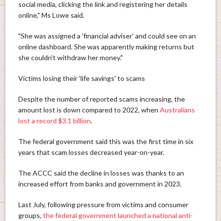
social media, clicking the link and registering her details
online," Ms Lowe said.
"She was assigned a 'financial adviser' and could see on an
online dashboard. She was apparently making returns but
she couldn't withdraw her money."
Victims losing their 'life savings' to scams
Despite the number of reported scams increasing, the
amount lost is down compared to 2022, when
Australians
lost a record $3.1 billion
.
The federal government said this was the first time in six
years that scam losses decreased year-on-year.
The ACCC said the decline in losses was thanks to an
increased effort from banks and government in 2023.
Last July, following pressure from victims and consumer
groups,
the federal government launched a national anti-