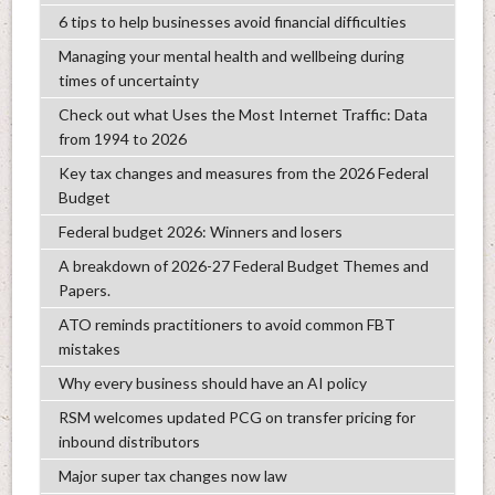
6 tips to help businesses avoid financial difficulties
Managing your mental health and wellbeing during
times of uncertainty
Check out what Uses the Most Internet Traffic: Data
from 1994 to 2026
Key tax changes and measures from the 2026 Federal
Budget
Federal budget 2026: Winners and losers
A breakdown of 2026-27 Federal Budget Themes and
Papers.
ATO reminds practitioners to avoid common FBT
mistakes
Why every business should have an AI policy
RSM welcomes updated PCG on transfer pricing for
inbound distributors
Major super tax changes now law