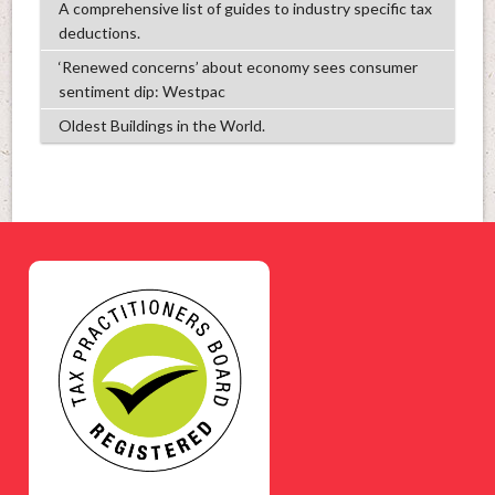
A comprehensive list of guides to industry specific tax
deductions.
‘Renewed concerns’ about economy sees consumer
sentiment dip: Westpac
Oldest Buildings in the World.