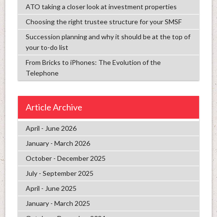
ATO taking a closer look at investment properties
Choosing the right trustee structure for your SMSF
Succession planning and why it should be at the top of
your to-do list
From Bricks to iPhones: The Evolution of the
Telephone
Article Archive
April - June 2026
January - March 2026
October - December 2025
July - September 2025
April - June 2025
January - March 2025