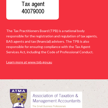
The Tax Practitioners Board (TPB) is a national body
responsible for the registration and regulation of tax agents,
BAS agents and tax (financial) advisers. The TPB is also
responsible for ensuring compliance with the Tax Agent
Services Act, including the Code of Professional Conduct.
Learn more at www.tpb.gov.au