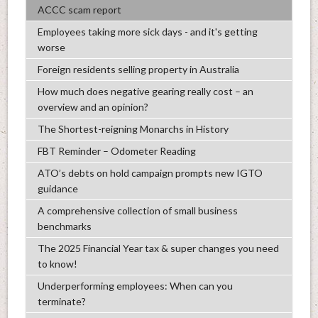
ACCC scam report
Employees taking more sick days - and it's getting
worse
Foreign residents selling property in Australia
How much does negative gearing really cost – an
overview and an opinion?
The Shortest-reigning Monarchs in History
FBT Reminder – Odometer Reading
ATO’s debts on hold campaign prompts new IGTO
guidance
A comprehensive collection of small business
benchmarks
The 2025 Financial Year tax & super changes you need
to know!
Underperforming employees: When can you
terminate?