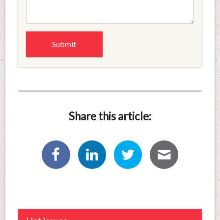
Share this article: