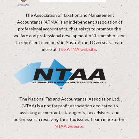
The Association of Taxation and Management
Accountants (ATMA) is an independent association of
professional accountants, that exists to promote the
welfare and professional development of its members and
to represent members’ in Australia and Overseas. Learn
more at
The ATMA website
.
The National Tax and Accountants' Association Ltd.
(NTAA) is a not for profit association dedicated to
assisting accountants, tax agents, tax advisers, and
businesses in resolving their tax issues. Learn more at the
NTAA website
.