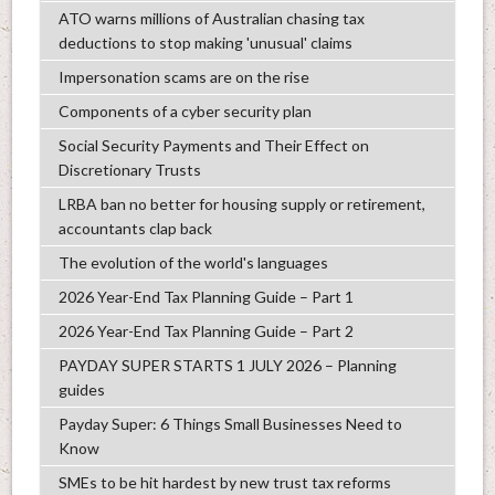
ATO warns millions of Australian chasing tax
deductions to stop making 'unusual' claims
Impersonation scams are on the rise
Components of a cyber security plan
Social Security Payments and Their Effect on
Discretionary Trusts
LRBA ban no better for housing supply or retirement,
accountants clap back
The evolution of the world's languages
2026 Year-End Tax Planning Guide – Part 1
2026 Year-End Tax Planning Guide – Part 2
PAYDAY SUPER STARTS 1 JULY 2026 – Planning
guides
Payday Super: 6 Things Small Businesses Need to
Know
SMEs to be hit hardest by new trust tax reforms