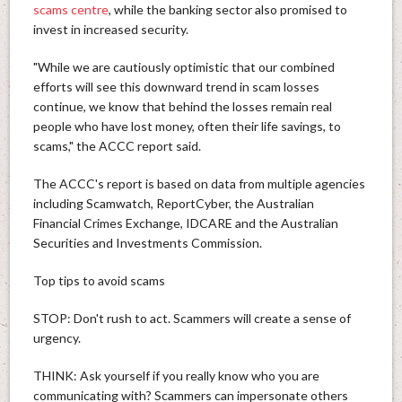
scams centre
, while the banking sector also promised to
invest in increased security.
"While we are cautiously optimistic that our combined
efforts will see this downward trend in scam losses
continue, we know that behind the losses remain real
people who have lost money, often their life savings, to
scams," the ACCC report said.
The ACCC's report is based on data from multiple agencies
including Scamwatch, ReportCyber, the Australian
Financial Crimes Exchange, IDCARE and the Australian
Securities and Investments Commission.
Top tips to avoid scams
STOP: Don't rush to act. Scammers will create a sense of
urgency.
THINK: Ask yourself if you really know who you are
communicating with? Scammers can impersonate others