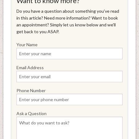
Want to know more?
Do you have a question about something you've read
in this article? Need more information? Want to book
an appointment? Simply let us know below and we'll
get back to you ASAP.
Your Name
Email Address
Phone Number
Ask a Question