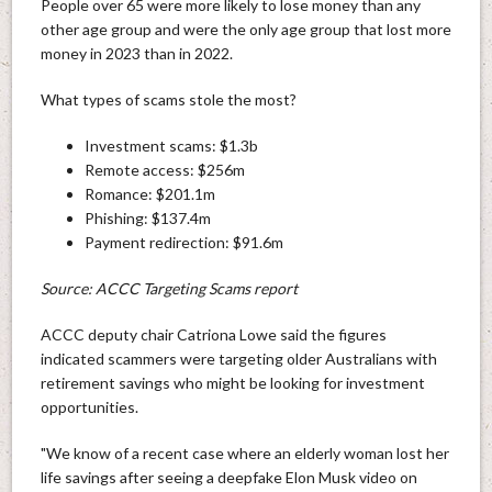
People over 65 were more likely to lose money than any
other age group and were the only age group that lost more
money in 2023 than in 2022.
What types of scams stole the most?
Investment scams: $1.3b
Remote access: $256m
Romance: $201.1m
Phishing: $137.4m
Payment redirection: $91.6m
Source: ACCC Targeting Scams report
ACCC deputy chair Catriona Lowe said the figures
indicated scammers were targeting older Australians with
retirement savings who might be looking for investment
opportunities.
"We know of a recent case where an elderly woman lost her
life savings after seeing a deepfake Elon Musk video on