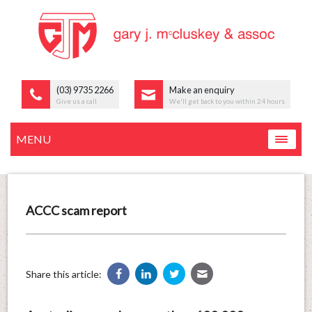
(03) 9735 2266
Make an enquiry
Give us a call
We'll get back to you within 24 hours
MENU
ACCC scam report
Share this article: