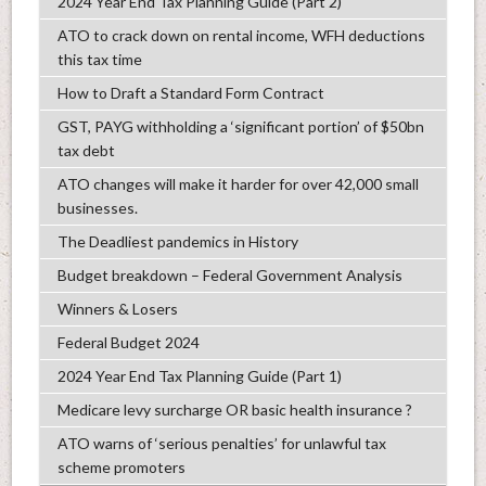
2024 Year End Tax Planning Guide (Part 2)
ATO to crack down on rental income, WFH deductions
this tax time
How to Draft a Standard Form Contract
GST, PAYG withholding a ‘significant portion’ of $50bn
tax debt
ATO changes will make it harder for over 42,000 small
businesses.
The Deadliest pandemics in History
Budget breakdown – Federal Government Analysis
Winners & Losers
Federal Budget 2024
2024 Year End Tax Planning Guide (Part 1)
Medicare levy surcharge OR basic health insurance ?
ATO warns of ‘serious penalties’ for unlawful tax
scheme promoters