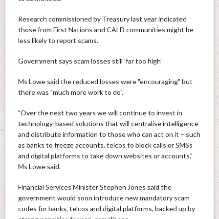
Research commissioned by Treasury last year indicated
those from First Nations and CALD communities might be
less likely to report scams.
Government says scam losses still 'far too high'
Ms Lowe said the reduced losses were "encouraging" but
there was "much more work to do".
"Over the next two years we will continue to invest in
technology-based solutions that will centralise intelligence
and distribute information to those who can act on it – such
as banks to freeze accounts, telcos to block calls or SMSs
and digital platforms to take down websites or accounts,"
Ms Lowe said.
Financial Services Minister Stephen Jones said the
government would soon introduce new mandatory scam
codes for banks, telcos and digital platforms, backed up by