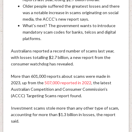
Older people suffered the greatest losses and there
was a notable increase in scams originating on social
media, the ACCC's new report says.
What's next? The government wants to introduce
mandatory scam codes for banks, telcos and digital
platforms.
Australians reported a record number of scams last year,
with losses totalling $2.7 billion, a new report from the
consumer watchdog has revealed.
More than 601,000 reports about scams were made in
2023, up from the
507,000 reported in 2022
, the latest
Australian Competition and Consumer Commission's
(ACCC) Targeting Scams report found.
Investment scams stole more than any other type of scam,
accounting for more than $1.3 billion in losses, the report
said.