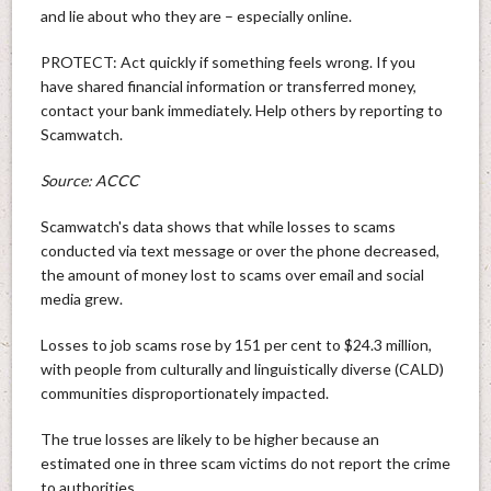
and lie about who they are – especially online.
PROTECT: Act quickly if something feels wrong. If you
have shared financial information or transferred money,
contact your bank immediately. Help others by reporting to
Scamwatch.
Source: ACCC
Scamwatch's data shows that while losses to scams
conducted via text message or over the phone decreased,
the amount of money lost to scams over email and social
media grew.
Losses to job scams rose by 151 per cent to $24.3 million,
with people from culturally and linguistically diverse (CALD)
communities disproportionately impacted.
The true losses are likely to be higher because an
estimated one in three scam victims do not report the crime
to authorities.