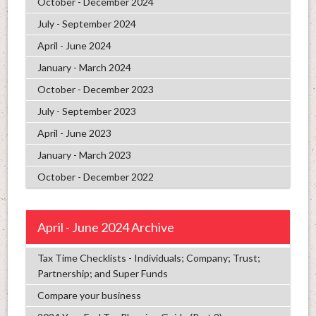
October - December 2024
July - September 2024
April - June 2024
January - March 2024
October - December 2023
July - September 2023
April - June 2023
January - March 2023
October - December 2022
April - June 2024 Archive
Tax Time Checklists - Individuals; Company; Trust;
Partnership; and Super Funds
Compare your business