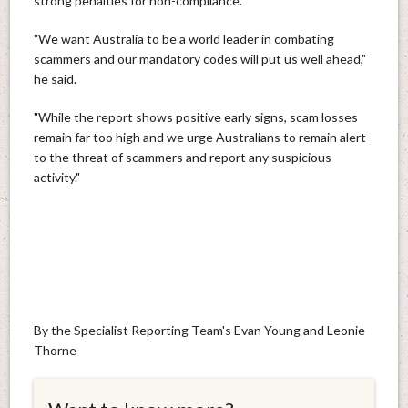
strong penalties for non-compliance.
"We want Australia to be a world leader in combating
scammers and our mandatory codes will put us well ahead,"
he said.
"While the report shows positive early signs, scam losses
remain far too high and we urge Australians to remain alert
to the threat of scammers and report any suspicious
activity."
By the Specialist Reporting Team's Evan Young and Leonie
Thorne