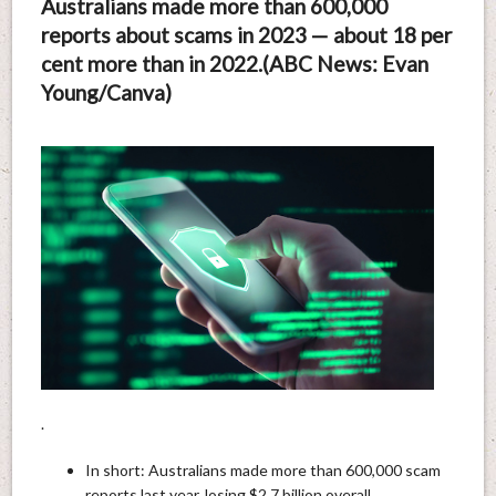
Australians made more than 600,000
reports about scams in 2023 — about 18 per
cent more than in 2022.(ABC News: Evan
Young/Canva)
.
In short: Australians made more than 600,000 scam
reports last year, losing $2.7 billion overall.