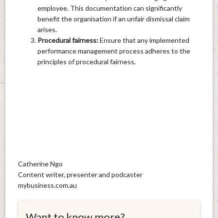
employee. This documentation can significantly
benefit the organisation if an unfair dismissal claim
arises.
Procedural fairness:
Ensure that any implemented
performance management process adheres to the
principles of procedural fairness.
Catherine Ngo
Content writer, presenter and podcaster
mybusiness.com.au
Want to know more?