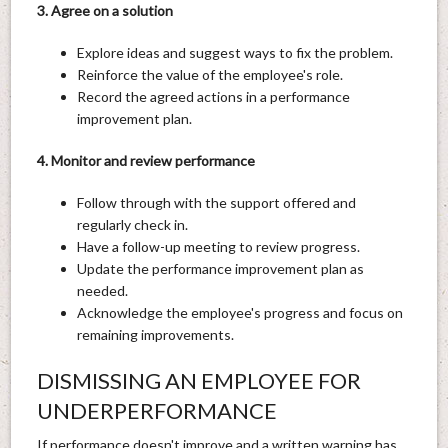
3. Agree on a solution
Explore ideas and suggest ways to fix the problem.
Reinforce the value of the employee's role.
Record the agreed actions in a performance
improvement plan.
4. Monitor and review performance
Follow through with the support offered and
regularly check in.
Have a follow-up meeting to review progress.
Update the performance improvement plan as
needed.
Acknowledge the employee's progress and focus on
remaining improvements.
DISMISSING AN EMPLOYEE FOR
UNDERPERFORMANCE
If performance doesn't improve and a written warning has