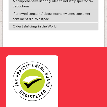
A comprehensive list of guides to industry specific tax
deductions.
‘Renewed concerns’ about economy sees consumer
sentiment dip: Westpac
Oldest Buildings in the World.