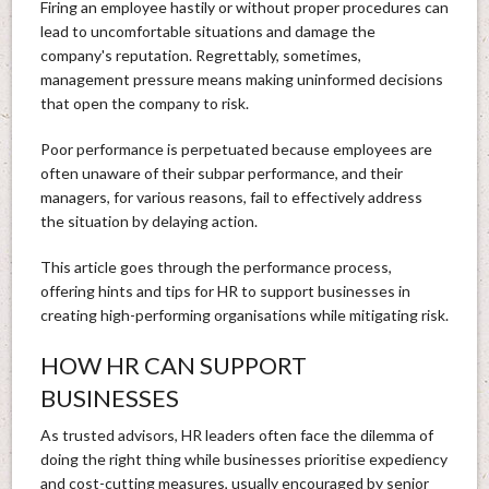
Firing an employee hastily or without proper procedures can
lead to uncomfortable situations and damage the
company's reputation. Regrettably, sometimes,
management pressure means making uninformed decisions
that open the company to risk.
Poor performance is perpetuated because employees are
often unaware of their subpar performance, and their
managers, for various reasons, fail to effectively address
the situation by delaying action.
This article goes through the performance process,
offering hints and tips for HR to support businesses in
creating high-performing organisations while mitigating risk.
HOW HR CAN SUPPORT
BUSINESSES
As trusted advisors, HR leaders often face the dilemma of
doing the right thing while businesses prioritise expediency
and cost-cutting measures, usually encouraged by senior