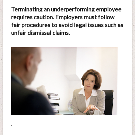
Terminating an underperforming employee
requires caution. Employers must follow
fair procedures to avoid legal issues such as
unfair dismissal claims.
.