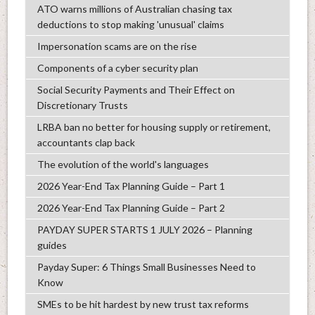
ATO warns millions of Australian chasing tax
deductions to stop making 'unusual' claims
Impersonation scams are on the rise
Components of a cyber security plan
Social Security Payments and Their Effect on
Discretionary Trusts
LRBA ban no better for housing supply or retirement,
accountants clap back
The evolution of the world's languages
2026 Year-End Tax Planning Guide – Part 1
2026 Year-End Tax Planning Guide – Part 2
PAYDAY SUPER STARTS 1 JULY 2026 – Planning
guides
Payday Super: 6 Things Small Businesses Need to
Know
SMEs to be hit hardest by new trust tax reforms