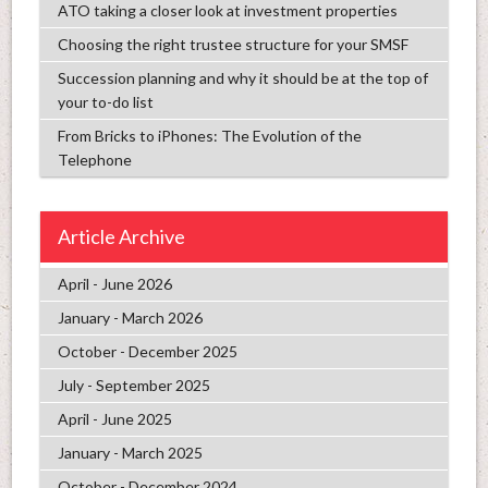
ATO taking a closer look at investment properties
Choosing the right trustee structure for your SMSF
Succession planning and why it should be at the top of
your to-do list
From Bricks to iPhones: The Evolution of the
Telephone
Article Archive
April - June 2026
January - March 2026
October - December 2025
July - September 2025
April - June 2025
January - March 2025
October - December 2024