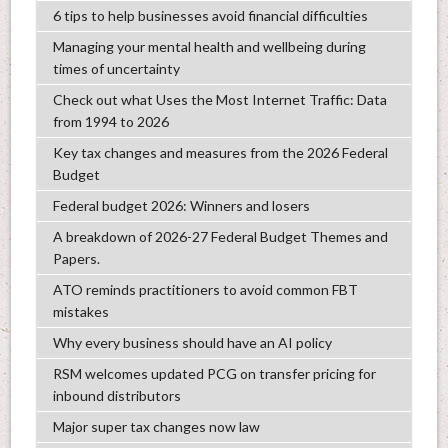
6 tips to help businesses avoid financial difficulties
Managing your mental health and wellbeing during
times of uncertainty
Check out what Uses the Most Internet Traffic: Data
from 1994 to 2026
Key tax changes and measures from the 2026 Federal
Budget
Federal budget 2026: Winners and losers
A breakdown of 2026-27 Federal Budget Themes and
Papers.
ATO reminds practitioners to avoid common FBT
mistakes
Why every business should have an AI policy
RSM welcomes updated PCG on transfer pricing for
inbound distributors
Major super tax changes now law