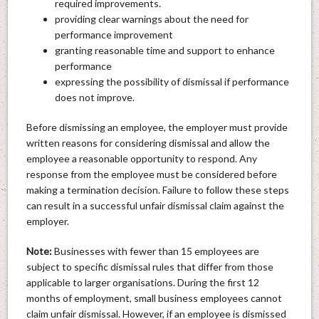
required improvements.
providing clear warnings about the need for
performance improvement
granting reasonable time and support to enhance
performance
expressing the possibility of dismissal if performance
does not improve.
Before dismissing an employee, the employer must provide
written reasons for considering dismissal and allow the
employee a reasonable opportunity to respond. Any
response from the employee must be considered before
making a termination decision. Failure to follow these steps
can result in a successful unfair dismissal claim against the
employer.
Note:
Businesses with fewer than 15 employees are
subject to specific dismissal rules that differ from those
applicable to larger organisations. During the first 12
months of employment, small business employees cannot
claim unfair dismissal. However, if an employee is dismissed