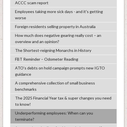
ACCC scam report
Employees taking more sick days - and it's getting
worse
Foreign residents selling property in Australia
How much does negative gearing really cost – an
overview and an opinion?
The Shortest-reigning Monarchs in History
FBT Reminder – Odometer Reading
ATO’s debts on hold campaign prompts new IGTO
guidance
A comprehensive collection of small business
benchmarks
The 2025 Financial Year tax & super changes you need
to know!
Underperforming employees: When can you
terminate?