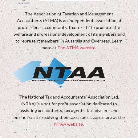
The Association of Taxation and Management
Accountants (ATMA) is an independent association of
professional accountants, that exists to promote the
welfare and professional development of its members and
to represent members’ in Australia and Overseas. Learn
more at
The ATMA website
.
The National Tax and Accountants' Association Ltd.
(NTAA) is a not for profit association dedicated to
assisting accountants, tax agents, tax advisers, and
businesses in resolving their tax issues. Learn more at the
NTAA website
.