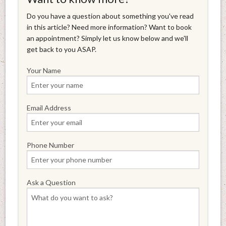
Do you have a question about something you've read
in this article? Need more information? Want to book
an appointment? Simply let us know below and we'll
get back to you ASAP.
Your Name
Email Address
Phone Number
Ask a Question