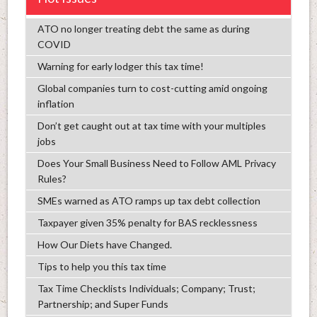
ATO no longer treating debt the same as during
COVID
Warning for early lodger this tax time!
Global companies turn to cost-cutting amid ongoing
inflation
Don’t get caught out at tax time with your multiples
jobs
Does Your Small Business Need to Follow AML Privacy
Rules?
SMEs warned as ATO ramps up tax debt collection
Taxpayer given 35% penalty for BAS recklessness
How Our Diets have Changed.
Tips to help you this tax time
Tax Time Checklists Individuals; Company; Trust;
Partnership; and Super Funds