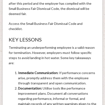
after this period and the employer has complied with the
Small Business Fair Dismissal Code, the dismissal will be
deemed fair.
Access the Small Business Fair Dismissal Code and
checklist.
KEY LESSONS
Terminating an underperforming employee is a valid reason
for termination. However, employers must follow specific
steps to avoid landing in hot water. Some key takeaways
are:
Immediate Communication:
If performance concerns
arise, promptly address them with the employee
through transparent and open communication.
Documentation:
Utilise tools like performance
improvement plans. Document all conversations
regarding performance, informal or formal, and
maintain records of any written warnings given to the