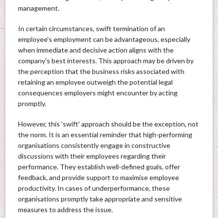
management.
In certain circumstances, swift termination of an
employee's employment can be advantageous, especially
when immediate and decisive action aligns with the
company's best interests. This approach may be driven by
the perception that the business risks associated with
retaining an employee outweigh the potential legal
consequences employers might encounter by acting
promptly.
However, this 'swift' approach should be the exception, not
the norm. It is an essential reminder that high-performing
organisations consistently engage in constructive
discussions with their employees regarding their
performance. They establish well-defined goals, offer
feedback, and provide support to maximise employee
productivity. In cases of underperformance, these
organisations promptly take appropriate and sensitive
measures to address the issue.