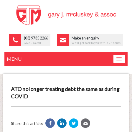
(03) 9735 2266
Make an enquiry
Give us a call
We'll get back to you within 24 hours
MENU
ATO no longer treating debt the same as during
COVID
Share this article: