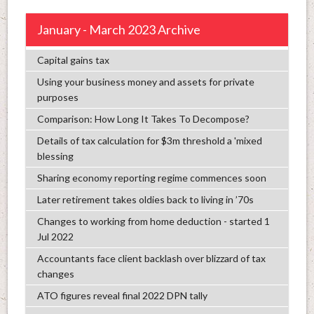
January - March 2023 Archive
Capital gains tax
Using your business money and assets for private
purposes
Comparison: How Long It Takes To Decompose?
Details of tax calculation for $3m threshold a 'mixed
blessing
Sharing economy reporting regime commences soon
Later retirement takes oldies back to living in ’70s
Changes to working from home deduction - started 1
Jul 2022
Accountants face client backlash over blizzard of tax
changes
ATO figures reveal final 2022 DPN tally