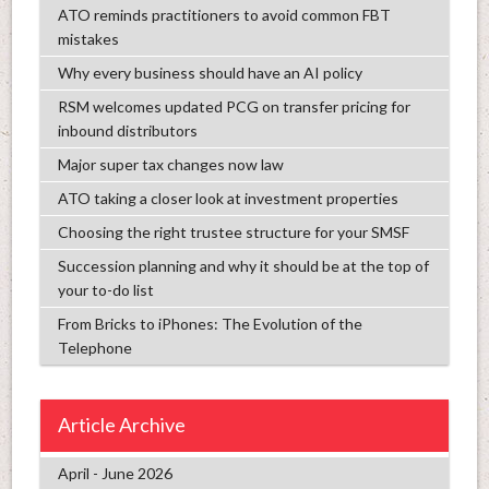
ATO reminds practitioners to avoid common FBT
mistakes
Why every business should have an AI policy
RSM welcomes updated PCG on transfer pricing for
inbound distributors
Major super tax changes now law
ATO taking a closer look at investment properties
Choosing the right trustee structure for your SMSF
Succession planning and why it should be at the top of
your to-do list
From Bricks to iPhones: The Evolution of the
Telephone
Article Archive
April - June 2026