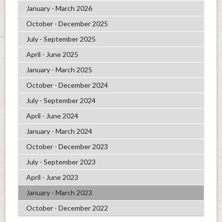
January - March 2026
October - December 2025
July - September 2025
April - June 2025
January - March 2025
October - December 2024
July - September 2024
April - June 2024
January - March 2024
October - December 2023
July - September 2023
April - June 2023
January - March 2023
October - December 2022