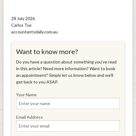
28 July 2026
Carlos Tse
accountantsdaily.com.au
Want to know more?
Do you have a question about something you've read
in this article? Need more information? Want to book
an appointment? Simply let us know below and we'll
get back to you ASAP.
Your Name
Email Address