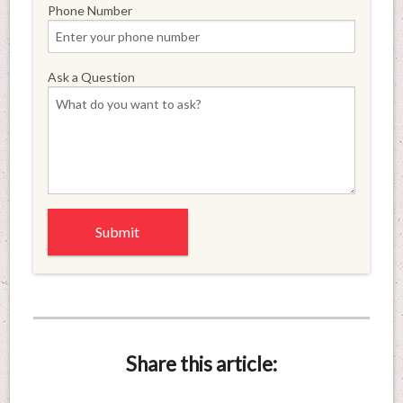
Phone Number
Ask a Question
Share this article: