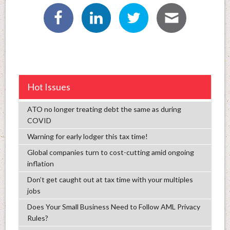
Hot Issues
ATO no longer treating debt the same as during
COVID
Warning for early lodger this tax time!
Global companies turn to cost-cutting amid ongoing
inflation
Don’t get caught out at tax time with your multiples
jobs
Does Your Small Business Need to Follow AML Privacy
Rules?