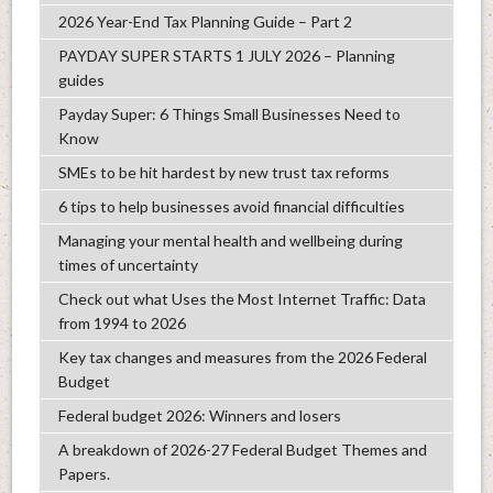
2026 Year-End Tax Planning Guide – Part 2
PAYDAY SUPER STARTS 1 JULY 2026 – Planning
guides
Payday Super: 6 Things Small Businesses Need to
Know
SMEs to be hit hardest by new trust tax reforms
6 tips to help businesses avoid financial difficulties
Managing your mental health and wellbeing during
times of uncertainty
Check out what Uses the Most Internet Traffic: Data
from 1994 to 2026
Key tax changes and measures from the 2026 Federal
Budget
Federal budget 2026: Winners and losers
A breakdown of 2026-27 Federal Budget Themes and
Papers.