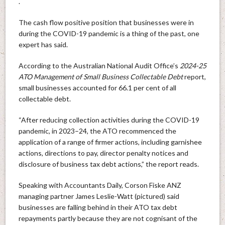
.
The cash flow positive position that businesses were in
during the COVID-19 pandemic is a thing of the past, one
expert has said.
According to the Australian National Audit Office’s
2024-25
ATO Management of Small Business Collectable Debt
report,
small businesses accounted for 66.1 per cent of all
collectable debt.
“After reducing collection activities during the COVID-19
pandemic, in 2023–24, the ATO recommenced the
application of a range of firmer actions, including garnishee
actions, directions to pay, director penalty notices and
disclosure of business tax debt actions,” the report reads.
Speaking with Accountants Daily, Corson Fiske ANZ
managing partner James Leslie-Watt (pictured) said
businesses are falling behind in their ATO tax debt
repayments partly because they are not cognisant of the