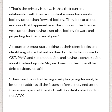
“That’s the primary issue … is that their current
relationship with their accountant is more backwards,
looking rather than forward-looking. They look at all the
mistakes that happened over the course of the financial
year, rather than having a set plan, looking forward and
projecting for the financial year.”
Accountants must start looking at their client books and
identifying who is behind on their tax debts for income tax,
GST, PAYG and superannuation, and having a conversation
about the lead-up into May next year on their overall tax
debt position, he said.
“They need to look at having a set plan, going forward, to
be able to address all the issues before … they end up on
the receiving end of the stick, with tax debt collection from
the ATO.”