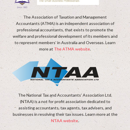
The Association of Taxation and Management
Accountants (ATMA) is an independent association of
professional accountants, that exists to promote the
welfare and professional development of its members and
to represent members’ in Australia and Overseas. Learn
more at
The ATMA website
.
The National Tax and Accountants' Association Ltd.
(NTAA) is a not for profit association dedicated to
assisting accountants, tax agents, tax advisers, and
businesses in resolving their tax issues. Learn more at the
NTAA website
.