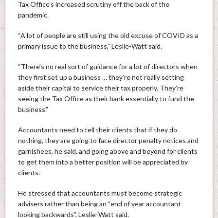
Tax Office’s increased scrutiny off the back of the
pandemic.
“A lot of people are still using the old excuse of COVID as a
primary issue to the business,” Leslie-Watt said.
“There’s no real sort of guidance for a lot of directors when
they first set up a business … they’re not really setting
aside their capital to service their tax properly. They’re
seeing the Tax Office as their bank essentially to fund the
business.”
Accountants need to tell their clients that if they do
nothing, they are going to face director penalty notices and
garnishees, he said, and going above and beyond for clients
to get them into a better position will be appreciated by
clients.
He stressed that accountants must become strategic
advisers rather than being an “end of year accountant
looking backwards”, Leslie-Watt said.