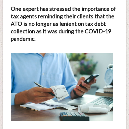
One expert has stressed the importance of
tax agents reminding their clients that the
ATO is no longer as lenient on tax debt
collection as it was during the COVID-19
pandemic.