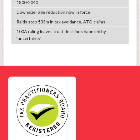
1800-2040
Downsizer age reduction now in force
Raids stop $33m in tax avoidance, ATO claims
100A ruling leaves trust decisions haunted by
‘uncertainty’