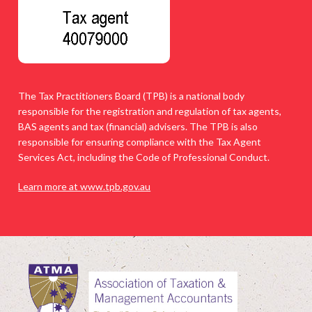
The Tax Practitioners Board (TPB) is a national body
responsible for the registration and regulation of tax agents,
BAS agents and tax (financial) advisers. The TPB is also
responsible for ensuring compliance with the Tax Agent
Services Act, including the Code of Professional Conduct.
Learn more at www.tpb.gov.au