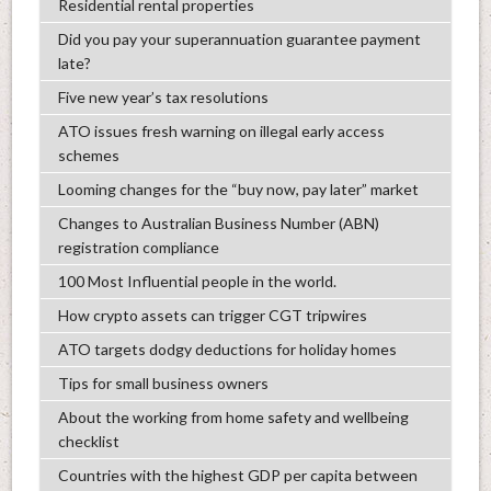
Residential rental properties
Did you pay your superannuation guarantee payment
late?
Five new year’s tax resolutions
ATO issues fresh warning on illegal early access
schemes
Looming changes for the “buy now, pay later” market
Changes to Australian Business Number (ABN)
registration compliance
100 Most Influential people in the world.
How crypto assets can trigger CGT tripwires
ATO targets dodgy deductions for holiday homes
Tips for small business owners
About the working from home safety and wellbeing
checklist
Countries with the highest GDP per capita between