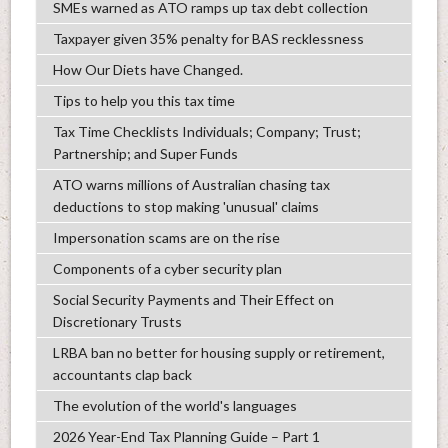
SMEs warned as ATO ramps up tax debt collection
Taxpayer given 35% penalty for BAS recklessness
How Our Diets have Changed.
Tips to help you this tax time
Tax Time Checklists Individuals; Company; Trust;
Partnership; and Super Funds
ATO warns millions of Australian chasing tax
deductions to stop making 'unusual' claims
Impersonation scams are on the rise
Components of a cyber security plan
Social Security Payments and Their Effect on
Discretionary Trusts
LRBA ban no better for housing supply or retirement,
accountants clap back
The evolution of the world's languages
2026 Year-End Tax Planning Guide – Part 1