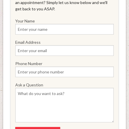
an appointment? Simply let us know below and we'll
get back to you ASAP.
Your Name
Email Address
Phone Number
Ask a Question