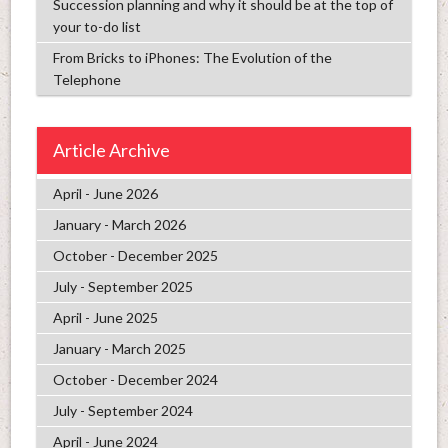
Succession planning and why it should be at the top of
your to-do list
From Bricks to iPhones: The Evolution of the
Telephone
Article Archive
April - June 2026
January - March 2026
October - December 2025
July - September 2025
April - June 2025
January - March 2025
October - December 2024
July - September 2024
April - June 2024