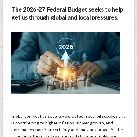
The 2026-27 Federal Budget seeks to help
get us through global and local pressures.
Global conflict has severely disrupted global oil supplies and
is contributing to higher inflation, slower growth, and
extreme economic uncertainty at home and abroad. At the
same time, there are big structural changes unfolding in