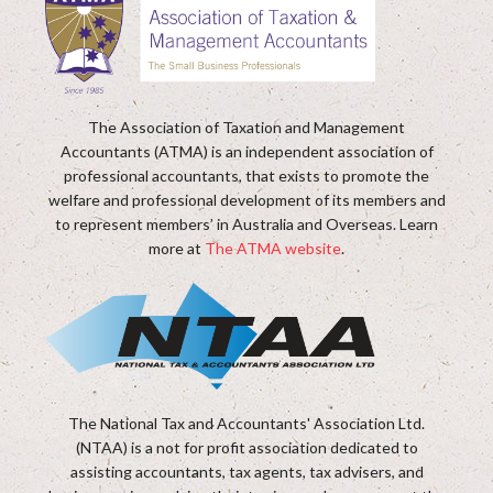
The Association of Taxation and Management
Accountants (ATMA) is an independent association of
professional accountants, that exists to promote the
welfare and professional development of its members and
to represent members’ in Australia and Overseas. Learn
more at
The ATMA website
.
The National Tax and Accountants' Association Ltd.
(NTAA) is a not for profit association dedicated to
assisting accountants, tax agents, tax advisers, and