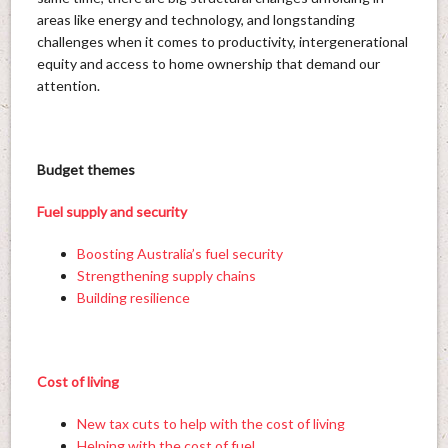
areas like energy and technology, and longstanding
challenges when it comes to productivity, intergenerational
equity and access to home ownership that demand our
attention.
Budget themes
Fuel supply and security
Boosting Australia’s fuel security
Strengthening supply chains
Building resilience
Cost of living
New tax cuts to help with the cost of living
Helping with the cost of fuel