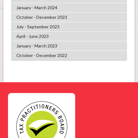
January - March 2024
October - December 2023
July - September 2023
April - June 2023
January - March 2023
October - December 2022