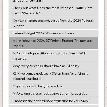
times of uncertainty
Check out what Uses the Most Internet Traffic: Data
from 1994 to 2026
Key tax changes and measures from the 2026 Federal
Budget
Federal budget 2026: Winners and losers
A breakdown of 2026-27 Federal Budget Themes and
Papers.
ATO reminds practitioners to avoid common FBT
mistakes
Why every business should have an AI policy
RSM welcomes updated PCG on transfer pricing for
inbound distributors
Major super tax changes now law
ATO taking a closer look at investment properties
Choosing the right trustee structure for your SMSF