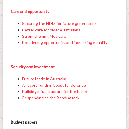
Care and opportunity
Securing the NDIS for future generations
Better care for older Australians
Strengthening Medicare
Broadening opportunity and increasing equality
Security and investment
Future Made in Australia
A record funding boost for defence
Building infrastructure for the future
Responding to the Bondi attack
Budget papers