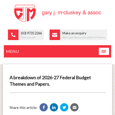
(03) 9735 2266
Make an enquiry
Give us a call
We'll get back to you within 24 hours
MENU
A breakdown of 2026-27 Federal Budget
Themes and Papers.
Share this article: