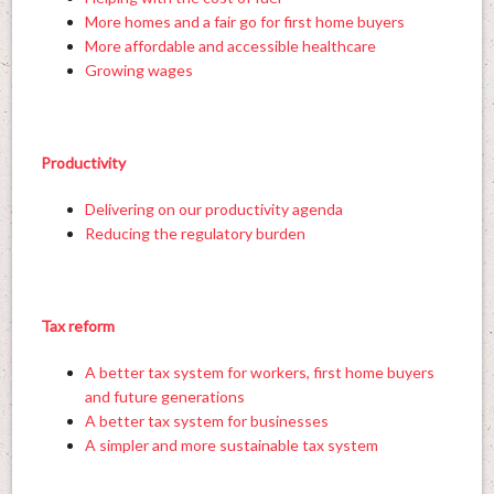
More homes and a fair go for first home buyers
More affordable and accessible healthcare
Growing wages
Productivity
Delivering on our productivity agenda
Reducing the regulatory burden
Tax reform
A better tax system for workers, first home buyers
and future generations
A better tax system for businesses
A simpler and more sustainable tax system