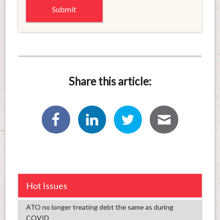
Share this article:
Hot Issues
ATO no longer treating debt the same as during
COVID