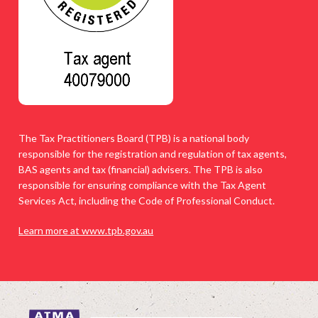
The Tax Practitioners Board (TPB) is a national body
responsible for the registration and regulation of tax agents,
BAS agents and tax (financial) advisers. The TPB is also
responsible for ensuring compliance with the Tax Agent
Services Act, including the Code of Professional Conduct.
Learn more at www.tpb.gov.au