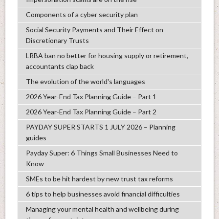
Components of a cyber security plan
Social Security Payments and Their Effect on
Discretionary Trusts
LRBA ban no better for housing supply or retirement,
accountants clap back
The evolution of the world's languages
2026 Year-End Tax Planning Guide – Part 1
2026 Year-End Tax Planning Guide – Part 2
PAYDAY SUPER STARTS 1 JULY 2026 – Planning
guides
Payday Super: 6 Things Small Businesses Need to
Know
SMEs to be hit hardest by new trust tax reforms
6 tips to help businesses avoid financial difficulties
Managing your mental health and wellbeing during