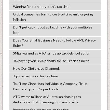
Warning for early lodger this tax time!
Global companies turn to cost-cutting amid ongoing
inflation
Don’t get caught out at tax time with your multiples
jobs
Does Your Small Business Need to Follow AML Privacy
Rules?
SMEs warned as ATO ramps up tax debt collection
Taxpayer given 35% penalty for BAS recklessness
How Our Diets have Changed.
Tips to help you this tax time
Tax Time Checklists Individuals; Company; Trust;
Partnership; and Super Funds
ATO warns millions of Australian chasing tax
deductions to stop making 'unusual' claims
Impersonation scams are on the rise