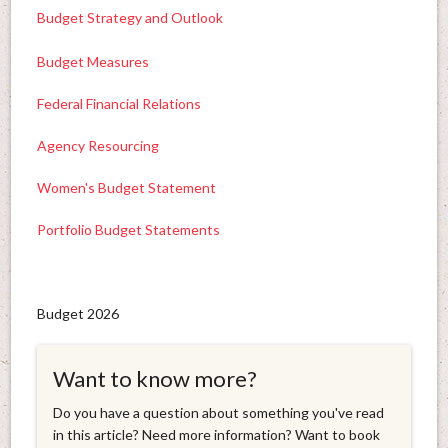
Budget Strategy and Outlook
Budget Measures
Federal Financial Relations
Agency Resourcing
Women's Budget Statement
Portfolio Budget Statements
Budget 2026
Want to know more?
Do you have a question about something you've read
in this article? Need more information? Want to book