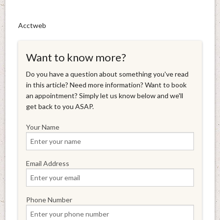
Acctweb
Want to know more?
Do you have a question about something you've read
in this article? Need more information? Want to book
an appointment? Simply let us know below and we'll
get back to you ASAP.
Your Name
Email Address
Phone Number