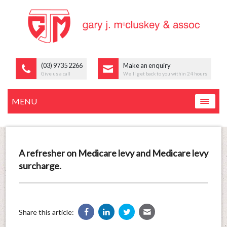
(03) 9735 2266
Make an enquiry
Give us a call
We'll get back to you within 24 hours
MENU
A refresher on Medicare levy and Medicare levy
surcharge.
Share this article: