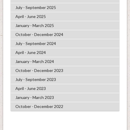
July - September 2025
April - June 2025
January - March 2025
October - December 2024
July - September 2024
April - June 2024
January - March 2024
October - December 2023
July - September 2023
April - June 2023
January - March 2023
October - December 2022