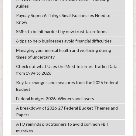
guides
Payday Super: 6 Things Small Businesses Need to
Know
SMEs to be hit hardest by new trust tax reforms
6 tips to help businesses avoid financial difficulties
Managing your mental health and wellbeing during
times of uncertainty
Check out what Uses the Most Internet Traffic: Data
from 1994 to 2026
Key tax changes and measures from the 2026 Federal
Budget
Federal budget 2026: Winners and losers
A breakdown of 2026-27 Federal Budget Themes and
Papers.
ATO reminds practitioners to avoid common FBT
mistakes