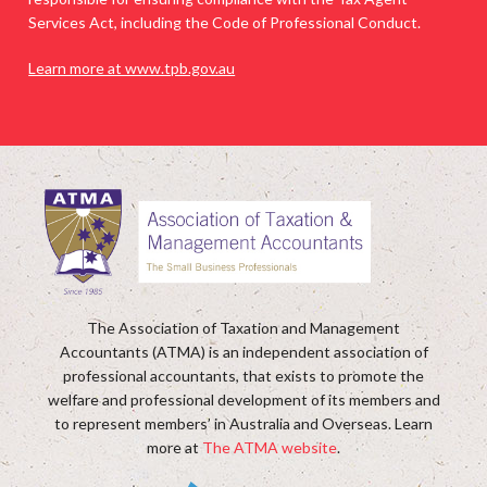
Services Act, including the Code of Professional Conduct.
Learn more at www.tpb.gov.au
The Association of Taxation and Management
Accountants (ATMA) is an independent association of
professional accountants, that exists to promote the
welfare and professional development of its members and
to represent members’ in Australia and Overseas. Learn
more at
The ATMA website
.