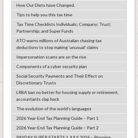
How Our Diets have Changed.
Tips to help you this tax time
Tax Time Checklists Individuals; Company; Trust;
Partnership; and Super Funds
ATO warns millions of Australian chasing tax
deductions to stop making 'unusual' claims
Impersonation scams are on the rise
Components of a cyber security plan
Social Security Payments and Their Effect on
Discretionary Trusts
LRBA ban no better for housing supply or retirement,
accountants clap back
The evolution of the world's languages
2026 Year-End Tax Planning Guide – Part 1
2026 Year-End Tax Planning Guide – Part 2
PAYDAY SUPER STARTS 1 JULY 2026 – Planning