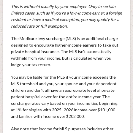
This is withheld usually by your employer. Only in certain
limited cases, such as if you’re a low-income earner, a foreign
resident or have a medical exemption, you may qualify for a
reduced rate or full exemption.
The Medicare levy surcharge (MLS) is an additional charge
designed to encourage higher-income earners to take out
private hospital insurance. The MLS isn’t automatically
withheld from your income, but is calculated when you
lodge your tax return.
You may be liable for the MLS if your income exceeds the
MLS threshold and you, your spouse and your dependent
children and don’t all have an appropriate level of private
patient hospital cover for the entire income year. The
surcharge rates vary based on your income tier, beginning
at 1% for singles with 2025–2026 income over $101,000
and families with income over $202,000.
Also note that income for MLS purposes includes other