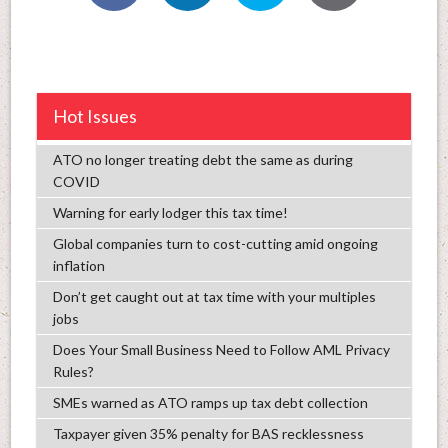
Hot Issues
ATO no longer treating debt the same as during
COVID
Warning for early lodger this tax time!
Global companies turn to cost-cutting amid ongoing
inflation
Don’t get caught out at tax time with your multiples
jobs
Does Your Small Business Need to Follow AML Privacy
Rules?
SMEs warned as ATO ramps up tax debt collection
Taxpayer given 35% penalty for BAS recklessness