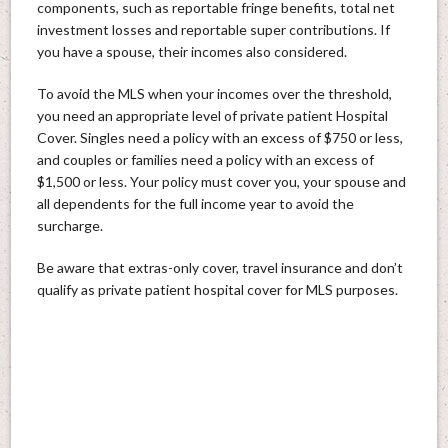
components, such as reportable fringe benefits, total net
investment losses and reportable super contributions. If
you have a spouse, their incomes also considered.
To avoid the MLS when your incomes over the threshold,
you need an appropriate level of private patient Hospital
Cover. Singles need a policy with an excess of $750 or less,
and couples or families need a policy with an excess of
$1,500 or less. Your policy must cover you, your spouse and
all dependents for the full income year to avoid the
surcharge.
Be aware that extras-only cover, travel insurance and don’t
qualify as private patient hospital cover for MLS purposes.