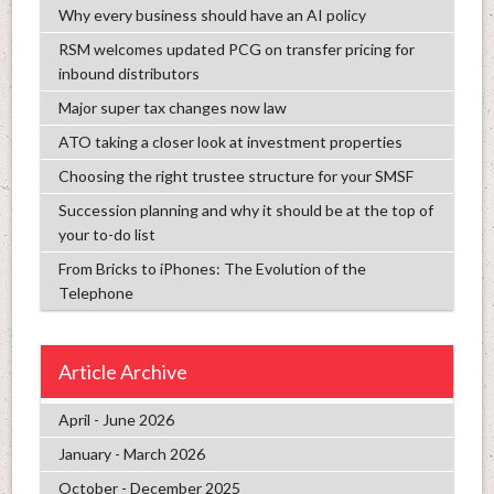
Why every business should have an AI policy
RSM welcomes updated PCG on transfer pricing for
inbound distributors
Major super tax changes now law
ATO taking a closer look at investment properties
Choosing the right trustee structure for your SMSF
Succession planning and why it should be at the top of
your to-do list
From Bricks to iPhones: The Evolution of the
Telephone
Article Archive
April - June 2026
January - March 2026
October - December 2025