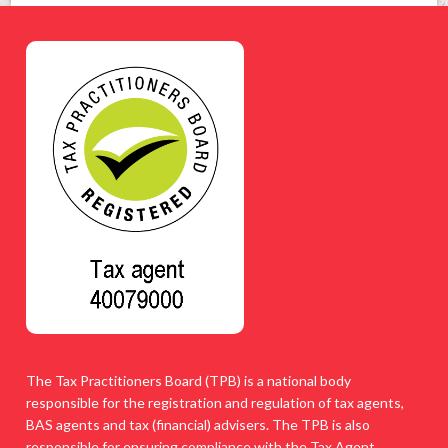
The Tax Practitioners Board (TPB) is a national body
responsible for the registration and regulation of tax agents,
BAS agents and tax (financial) advisers. The TPB is also
responsible for ensuring compliance with the Tax Agent