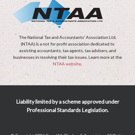
The National Tax and Accountants' Association Ltd.
(NTAA) is a not for profit association dedicated to
assisting accountants, tax agents, tax advisers, and
businesses in resolving their tax issues. Learn more at the
NTAA website
.
Liability limited by a scheme approved under
Professional Standards Legislation.