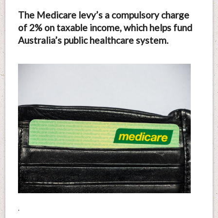
The Medicare levy’s a compulsory charge
of 2% on taxable income, which helps fund
Australia’s public healthcare system.
.