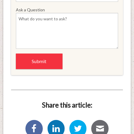
Ask a Question
Share this article: