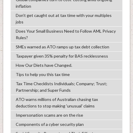
inflation
Don’t get caught out at tax time with your multiples
jobs
Does Your Small Business Need to Follow AML Privacy
Rules?
SMEs warned as ATO ramps up tax debt collection
Taxpayer given 35% penalty for BAS recklessness
How Our Diets have Changed.
Tips to help you this tax time
Tax Time Checklists Individuals; Company; Trust;
Partnership; and Super Funds
ATO warns millions of Australian chasing tax
deductions to stop making 'unusual' claims
Impersonation scams are on the rise
Components of a cyber security plan