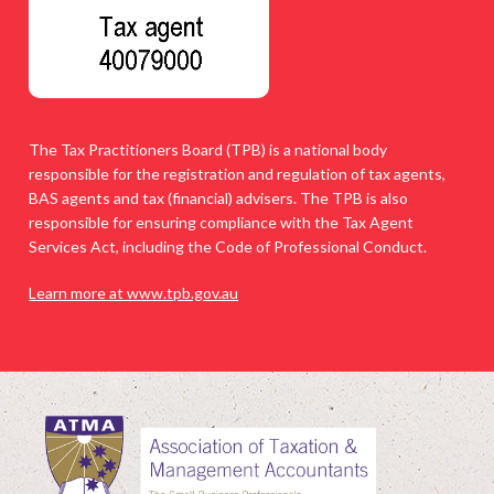
The Tax Practitioners Board (TPB) is a national body
responsible for the registration and regulation of tax agents,
BAS agents and tax (financial) advisers. The TPB is also
responsible for ensuring compliance with the Tax Agent
Services Act, including the Code of Professional Conduct.
Learn more at www.tpb.gov.au