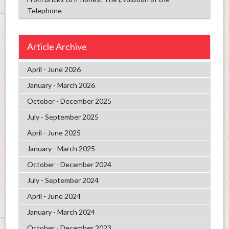
Telephone
Article Archive
April - June 2026
January - March 2026
October - December 2025
July - September 2025
April - June 2025
January - March 2025
October - December 2024
July - September 2024
April - June 2024
January - March 2024
October - December 2023