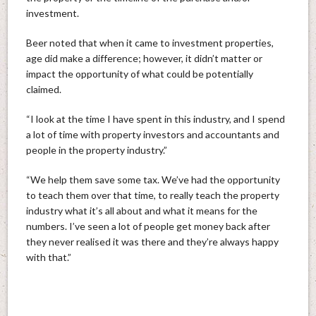
investment.
Beer noted that when it came to investment properties,
age did make a difference; however, it didn’t matter or
impact the opportunity of what could be potentially
claimed.
“I look at the time I have spent in this industry, and I spend
a lot of time with property investors and accountants and
people in the property industry.”
“We help them save some tax. We’ve had the opportunity
to teach them over that time, to really teach the property
industry what it’s all about and what it means for the
numbers. I’ve seen a lot of people get money back after
they never realised it was there and they’re always happy
with that.”