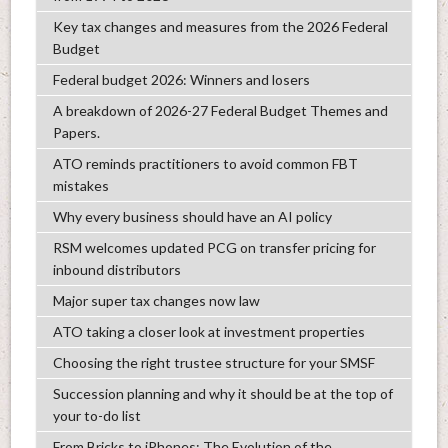
Key tax changes and measures from the 2026 Federal
Budget
Federal budget 2026: Winners and losers
A breakdown of 2026-27 Federal Budget Themes and
Papers.
ATO reminds practitioners to avoid common FBT
mistakes
Why every business should have an AI policy
RSM welcomes updated PCG on transfer pricing for
inbound distributors
Major super tax changes now law
ATO taking a closer look at investment properties
Choosing the right trustee structure for your SMSF
Succession planning and why it should be at the top of
your to-do list
From Bricks to iPhones: The Evolution of the