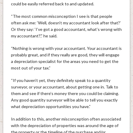
could be easily referred back to and updated.
“The most common misconception I see is that people
often ask me: ‘Well, doesn’t my accountant look after that?’
Or they say: ‘I’ve got a good accountant, what’s wrong with
my accountant?’,” he said.
“Nothing is wrong with your accountant. Your accountant is
probably great, and if they really are good, they will engage
a depreciation specialist for the areas you need to get the
most out of your tax.”
“If you haven’t yet, they definitely speak to a quantity
surveyor, or your accountant, about getting one in. Talk to
them and see if there’s money there you could be claiming.
Any good quantity surveyor will be able to tell you exactly
what depreciation opportunities you have.”
In addition to this, another misconception often associated
with the depreciation of properties was around the age of
the property or the timeline of the purchase and/or