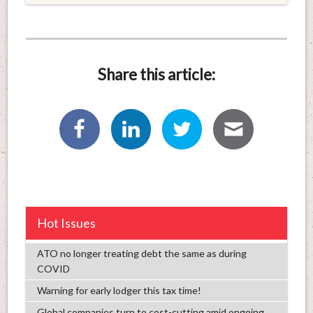
Share this article:
Hot Issues
ATO no longer treating debt the same as during
COVID
Warning for early lodger this tax time!
Global companies turn to cost-cutting amid ongoing