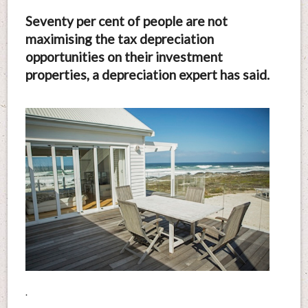
Seventy per cent of people are not
maximising the tax depreciation
opportunities on their investment
properties, a depreciation expert has said.
.