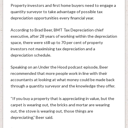
Property investors and first home buyers need to engage a
quantity surveyor to take advantage of possible tax
depreciation opportunities every financial year.
According to Brad Beer, BMT Tax Depreciation chief
executive, after 28 years of working within the depreciation
space, there were still up to 70 per cent of property
investors not maximising tax depreciation and a
depreciation schedule.
Speaking on an Under the Hood podcast episode, Beer
recommended that more people work in line with their
accountants at looking at what money could be made back
through a quantity surveyor and the knowledge they offer.
“If you buy a property that is appreciating in value, but the
carpet is wearing out, the bricks and mortar are wearing
out, the stove is wearing out, those things are
depreciating,” Beer said.