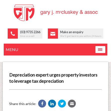
(03) 9735 2266
Make an enquiry
Give us a call
We'll get back to you within 24 hours
MENU
Depreciation expert urges property investors
to leverage tax depreciation
Share this article: