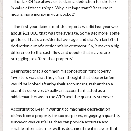
“The Tax Office allows us to claim a deduction for the loss
in value of those things. Why is it important? Because it
means more money in your pocket.”
“The first year claim out of the reports we did last year was
about $11,000, that was the average. Some get more; some
get less. That’s a residential average, and that’s a fair bit of
deduction out of a residential investment. So, it makes a big
difference to the cash flow and people that maybe are
struggling to afford that property.”
Beer noted that a common misconception for property
investors was that they often thought that depreciation
would be looked after by their accountant, rather than a
quantity surveyor. Usually, an accountant acted as a
middleman between the ATO and the quantity surveyor.
According to Beer, if wanting to maximise depreciation
claims from a property for tax purposes, engaging a quantity
surveyor was crucial as they can provide accurate and
reliable information, as well as documenting it in a way that