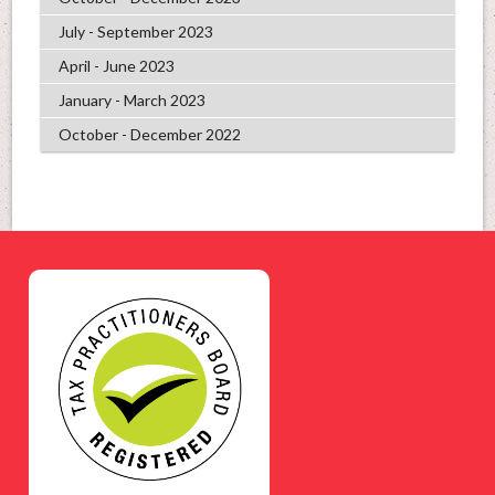
July - September 2023
April - June 2023
January - March 2023
October - December 2022