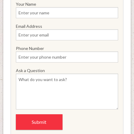
Your Name
Email Address
Phone Number
Ask a Question