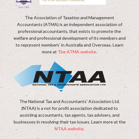
The Association of Taxation and Management
Accountants (ATMA) is an independent association of
professional accountants, that exists to promote the
welfare and professional development of its members and
to represent members’ in Australia and Overseas. Learn
more at
The ATMA website
.
The National Tax and Accountants' Association Ltd.
(NTAA) is a not for profit association dedicated to
assisting accountants, tax agents, tax advisers, and
businesses in resolving their tax issues. Learn more at the
NTAA website
.