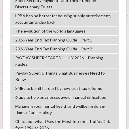
Social Security Payments and Their Effect on
Discretionary Trusts
LRBA ban no better for housing supply or retirement,
accountants clap back
The evolution of the world's languages
2026 Year-End Tax Planning Guide – Part 1
2026 Year-End Tax Planning Guide – Part 2
PAYDAY SUPER STARTS 1 JULY 2026 – Planning
guides
Payday Super: 6 Things Small Businesses Need to
Know
SMEs to be hit hardest by new trust tax reforms
6 tips to help businesses avoid financial difficulties
Managing your mental health and wellbeing during
times of uncertainty
Check out what Uses the Most Internet Traffic: Data
from 1994 to 2026