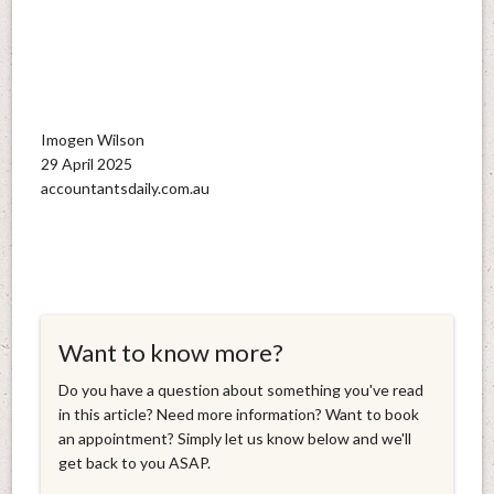
Imogen Wilson
29 April 2025
accountantsdaily.com.au
Want to know more?
Do you have a question about something you've read
in this article? Need more information? Want to book
an appointment? Simply let us know below and we'll
get back to you ASAP.