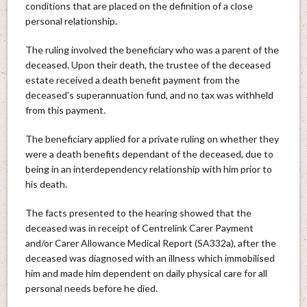
conditions that are placed on the definition of a close
personal relationship.
The ruling involved the beneficiary who was a parent of the
deceased. Upon their death, the trustee of the deceased
estate received a death benefit payment from the
deceased’s superannuation fund, and no tax was withheld
from this payment.
The beneficiary applied for a private ruling on whether they
were a death benefits dependant of the deceased, due to
being in an interdependency relationship with him prior to
his death.
The facts presented to the hearing showed that the
deceased was in receipt of Centrelink Carer Payment
and/or Carer Allowance Medical Report (SA332a), after the
deceased was diagnosed with an illness which immobilised
him and made him dependent on daily physical care for all
personal needs before he died.