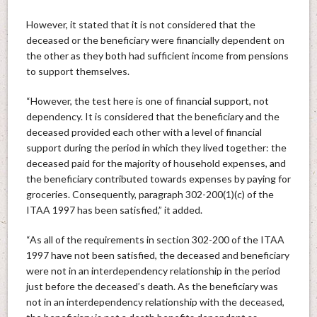
However, it stated that it is not considered that the
deceased or the beneficiary were financially dependent on
the other as they both had sufficient income from pensions
to support themselves.
“However, the test here is one of financial support, not
dependency. It is considered that the beneficiary and the
deceased provided each other with a level of financial
support during the period in which they lived together: the
deceased paid for the majority of household expenses, and
the beneficiary contributed towards expenses by paying for
groceries. Consequently, paragraph 302-200(1)(c) of the
ITAA 1997 has been satisfied,” it added.
“As all of the requirements in section 302-200 of the ITAA
1997 have not been satisfied, the deceased and beneficiary
were not in an interdependency relationship in the period
just before the deceased’s death. As the beneficiary was
not in an interdependency relationship with the deceased,