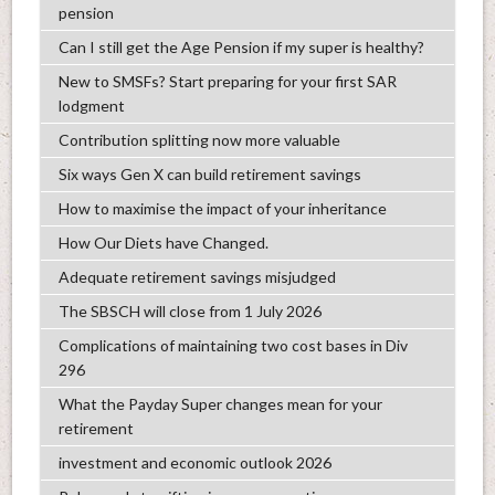
pension
Can I still get the Age Pension if my super is healthy?
New to SMSFs? Start preparing for your first SAR
lodgment
Contribution splitting now more valuable
Six ways Gen X can build retirement savings
How to maximise the impact of your inheritance
How Our Diets have Changed.
Adequate retirement savings misjudged
The SBSCH will close from 1 July 2026
Complications of maintaining two cost bases in Div
296
What the Payday Super changes mean for your
retirement
investment and economic outlook 2026