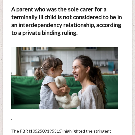
A parent who was the sole carer for a
terminally ill child is not considered to be in
an interdependency relationship, according
to a private binding ruling.
.
The PBR (1052509195315) highlighted the stringent