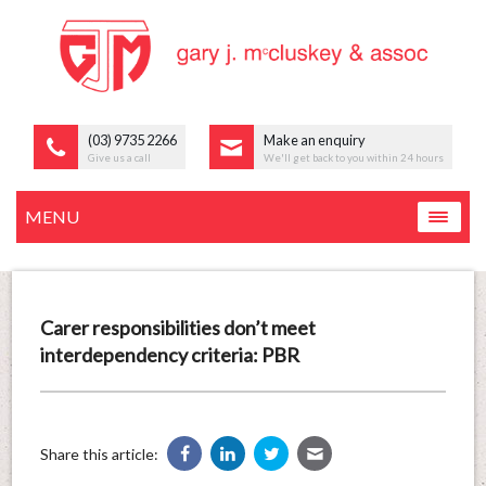
(03) 9735 2266
Make an enquiry
Give us a call
We'll get back to you within 24 hours
MENU
Carer responsibilities don’t meet
interdependency criteria: PBR
Share this article: