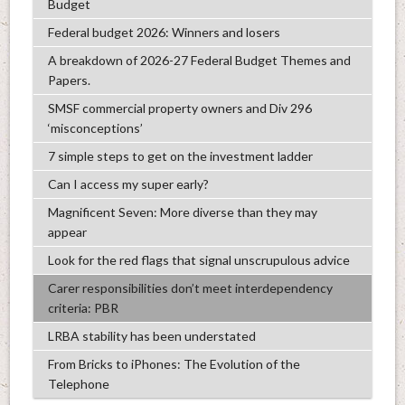
Budget
Federal budget 2026: Winners and losers
A breakdown of 2026-27 Federal Budget Themes and
Papers.
SMSF commercial property owners and Div 296
‘misconceptions’
7 simple steps to get on the investment ladder
Can I access my super early?
Magnificent Seven: More diverse than they may
appear
Look for the red flags that signal unscrupulous advice
Carer responsibilities don’t meet interdependency
criteria: PBR
LRBA stability has been understated
From Bricks to iPhones: The Evolution of the
Telephone