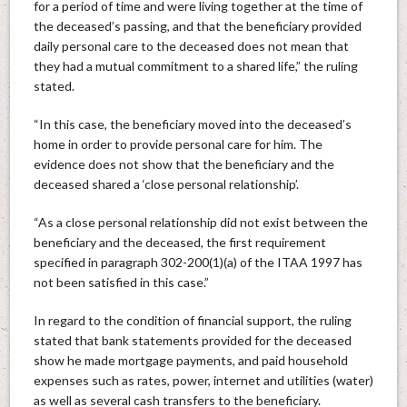
for a period of time and were living together at the time of
the deceased’s passing, and that the beneficiary provided
daily personal care to the deceased does not mean that
they had a mutual commitment to a shared life,” the ruling
stated.
“In this case, the beneficiary moved into the deceased’s
home in order to provide personal care for him. The
evidence does not show that the beneficiary and the
deceased shared a ‘close personal relationship’.
“As a close personal relationship did not exist between the
beneficiary and the deceased, the first requirement
specified in paragraph 302-200(1)(a) of the ITAA 1997 has
not been satisfied in this case.”
In regard to the condition of financial support, the ruling
stated that bank statements provided for the deceased
show he made mortgage payments, and paid household
expenses such as rates, power, internet and utilities (water)
as well as several cash transfers to the beneficiary.