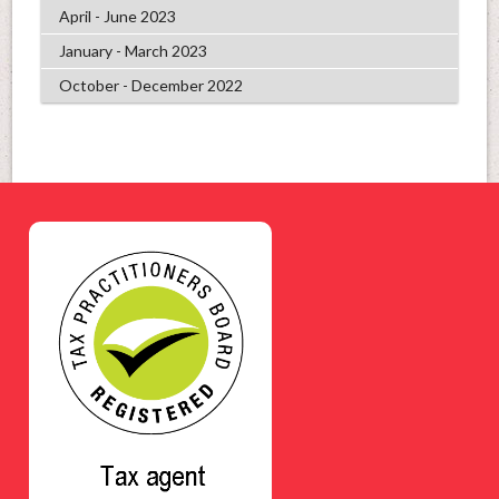
April - June 2023
January - March 2023
October - December 2022