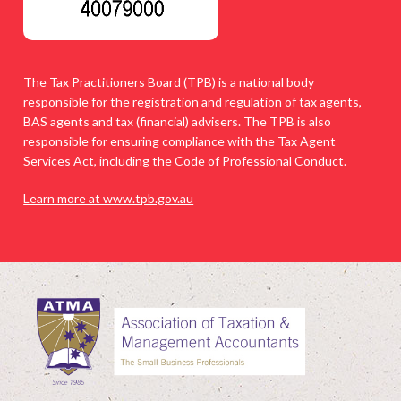
The Tax Practitioners Board (TPB) is a national body
responsible for the registration and regulation of tax agents,
BAS agents and tax (financial) advisers. The TPB is also
responsible for ensuring compliance with the Tax Agent
Services Act, including the Code of Professional Conduct.
Learn more at www.tpb.gov.au