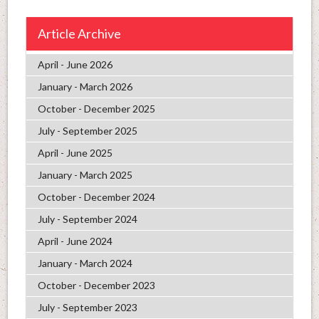
Article Archive
April - June 2026
January - March 2026
October - December 2025
July - September 2025
April - June 2025
January - March 2025
October - December 2024
July - September 2024
April - June 2024
January - March 2024
October - December 2023
July - September 2023