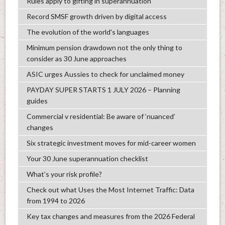
Rules apply to gifting in superannuation
Record SMSF growth driven by digital access
The evolution of the world's languages
Minimum pension drawdown not the only thing to
consider as 30 June approaches
ASIC urges Aussies to check for unclaimed money
PAYDAY SUPER STARTS 1 JULY 2026 – Planning
guides
Commercial v residential: Be aware of ‘nuanced’
changes
Six strategic investment moves for mid-career women
Your 30 June superannuation checklist
What’s your risk profile?
Check out what Uses the Most Internet Traffic: Data
from 1994 to 2026
Key tax changes and measures from the 2026 Federal