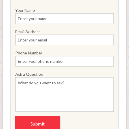
Your Name
Email Address
Phone Number
Ask a Question