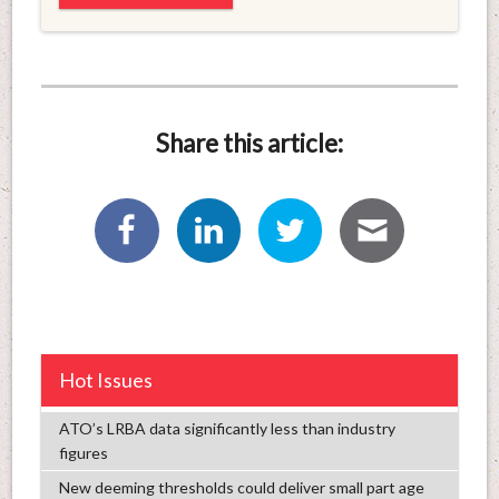
Share this article:
Hot Issues
ATO’s LRBA data significantly less than industry
figures
New deeming thresholds could deliver small part age