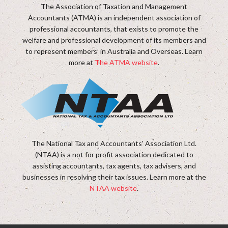
The Association of Taxation and Management
Accountants (ATMA) is an independent association of
professional accountants, that exists to promote the
welfare and professional development of its members and
to represent members’ in Australia and Overseas. Learn
more at
The ATMA website
.
The National Tax and Accountants' Association Ltd.
(NTAA) is a not for profit association dedicated to
assisting accountants, tax agents, tax advisers, and
businesses in resolving their tax issues. Learn more at the
NTAA website
.