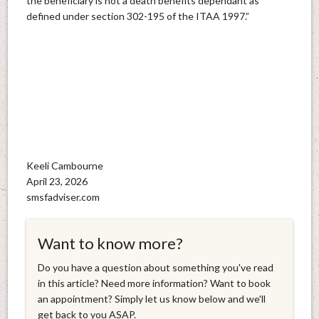
the beneficiary is not a death benefits dependant as
defined under section 302-195 of the ITAA 1997.”
Keeli Cambourne
April 23, 2026
smsfadviser.com
Want to know more?
Do you have a question about something you've read
in this article? Need more information? Want to book
an appointment? Simply let us know below and we'll
get back to you ASAP.