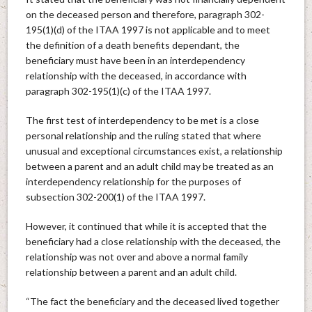
on the deceased person and therefore, paragraph 302-
195(1)(d) of the ITAA 1997 is not applicable and to meet
the definition of a death benefits dependant, the
beneficiary must have been in an interdependency
relationship with the deceased, in accordance with
paragraph 302-195(1)(c) of the ITAA 1997.
The first test of interdependency to be met is a close
personal relationship and the ruling stated that where
unusual and exceptional circumstances exist, a relationship
between a parent and an adult child may be treated as an
interdependency relationship for the purposes of
subsection 302-200(1) of the ITAA 1997.
However, it continued that while it is accepted that the
beneficiary had a close relationship with the deceased, the
relationship was not over and above a normal family
relationship between a parent and an adult child.
“The fact the beneficiary and the deceased lived together