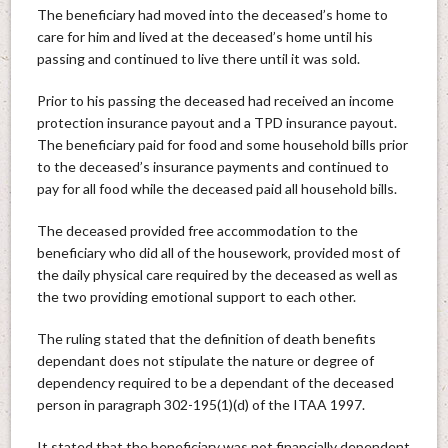
The beneficiary had moved into the deceased’s home to
care for him and lived at the deceased’s home until his
passing and continued to live there until it was sold.
Prior to his passing the deceased had received an income
protection insurance payout and a TPD insurance payout.
The beneficiary paid for food and some household bills prior
to the deceased’s insurance payments and continued to
pay for all food while the deceased paid all household bills.
The deceased provided free accommodation to the
beneficiary who did all of the housework, provided most of
the daily physical care required by the deceased as well as
the two providing emotional support to each other.
The ruling stated that the definition of death benefits
dependant does not stipulate the nature or degree of
dependency required to be a dependant of the deceased
person in paragraph 302-195(1)(d) of the ITAA 1997.
It stated that the beneficiary was not financially dependent