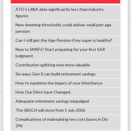
ATO’s LRBA data significantly less than industry
figures
New deeming thresholds could deliver small part age
pension
Can I still get the Age Pension if my super is healthy?
New to SMSFs? Start preparing for your first SAR
lodgment
Contribution splitting now more valuable
Six ways Gen X can build retirement savings
How to maximise the impact of your inheritance
How Our Diets have Changed.
Adequate retirement savings misjudged
The SBSCH will close from 1 July 2026
Complications of maintaining two cost bases in Div
296