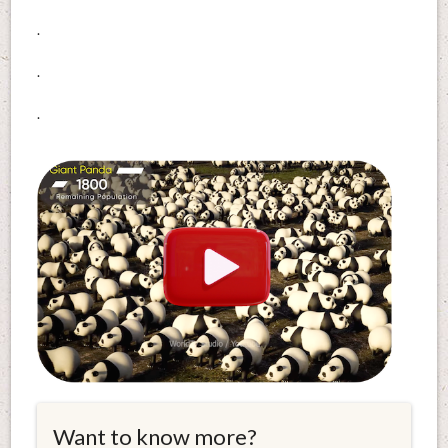
.
.
.
Want to know more?