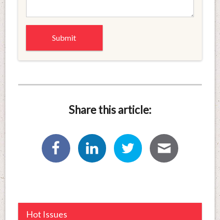
Share this article:
Hot Issues