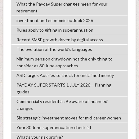
What the Payday Super changes mean for your
retirement
investment and economic outlook 2026
Rules apply to gifting in superannuation
Record SMSF growth driven by digital access
The evolution of the world's languages
Minimum pension drawdown not the only thing to
consider as 30 June approaches
ASIC urges Aussies to check for unclaimed money
PAYDAY SUPER STARTS 1 JULY 2026 – Planning
guides
Commercial v residential: Be aware of ‘nuanced’
changes
Six strategic investment moves for mid-career women
Your 30 June superannuation checklist
What’s your risk profile?