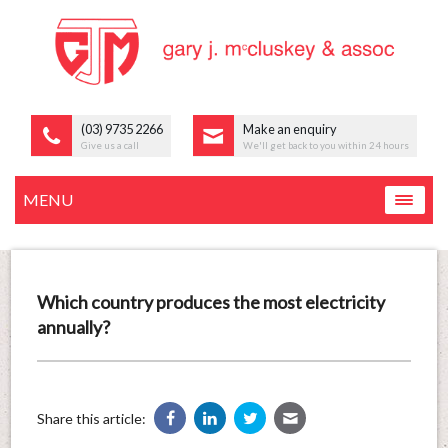
(03) 9735 2266
Make an enquiry
Give us a call
We'll get back to you within 24 hours
MENU
Which country produces the most electricity
annually?
Share this article: