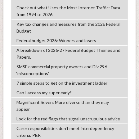
Check out what Uses the Most Internet Traffic: Data
from 1994 to 2026
Key tax changes and measures from the 2026 Federal
Budget
Federal budget 2026: Winners and losers
A breakdown of 2026-27 Federal Budget Themes and
Papers.
SMSF commercial property owners and Div 296
‘misconceptions’
7 simple steps to get on the investment ladder
Can I access my super early?
Magnificent Seven: More diverse than they may
appear
Look for the red flags that signal unscrupulous advice
Carer responsibilities don’t meet interdependency
criteria: PBR