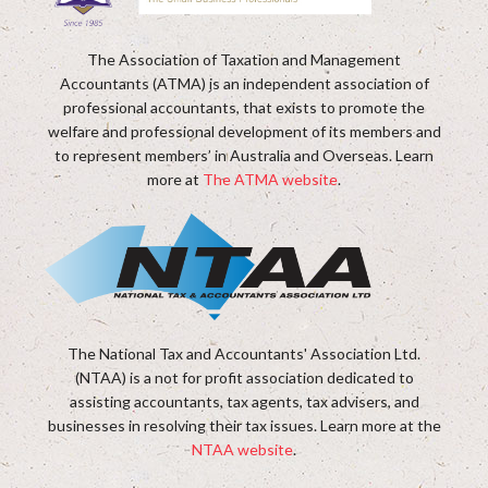
The Association of Taxation and Management
Accountants (ATMA) is an independent association of
professional accountants, that exists to promote the
welfare and professional development of its members and
to represent members’ in Australia and Overseas. Learn
more at
The ATMA website
.
The National Tax and Accountants' Association Ltd.
(NTAA) is a not for profit association dedicated to
assisting accountants, tax agents, tax advisers, and
businesses in resolving their tax issues. Learn more at the
NTAA website
.