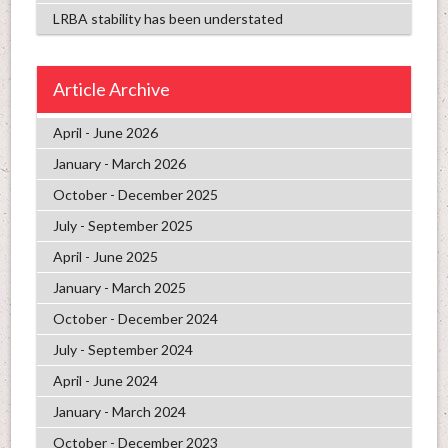
LRBA stability has been understated
Article Archive
April - June 2026
January - March 2026
October - December 2025
July - September 2025
April - June 2025
January - March 2025
October - December 2024
July - September 2024
April - June 2024
January - March 2024
October - December 2023