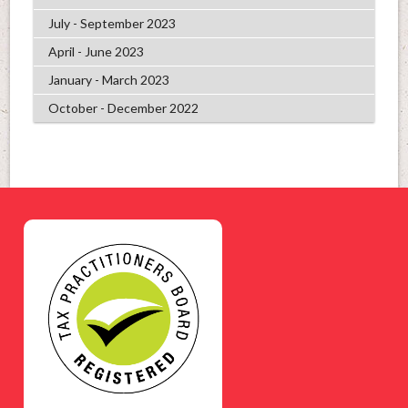
July - September 2023
April - June 2023
January - March 2023
October - December 2022