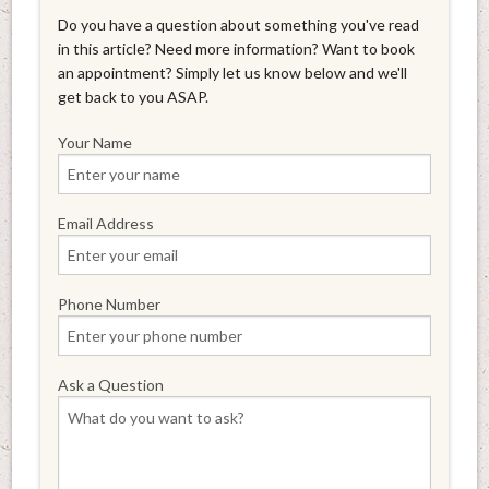
Do you have a question about something you've read
in this article? Need more information? Want to book
an appointment? Simply let us know below and we'll
get back to you ASAP.
Your Name
Email Address
Phone Number
Ask a Question