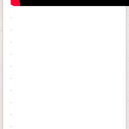
.
.
.
.
.
.
.
.
.
.