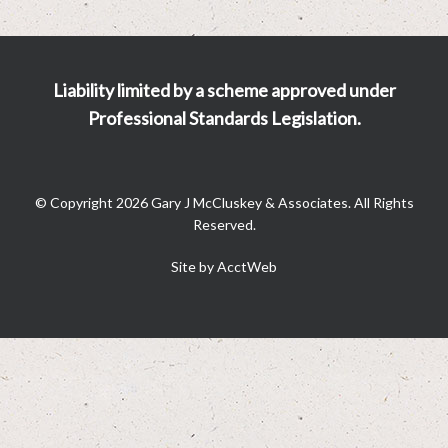
Liability limited by a scheme approved under
Professional Standards Legislation.
© Copyright 2026 Gary J McCluskey & Associates. All Rights
Reserved.
Site by AcctWeb