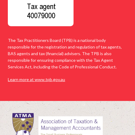
The Tax Practitioners Board (TPB) is a national body
responsible for the registration and regulation of tax agents,
BAS agents and tax (financial) advisers. The TPB is also
responsible for ensuring compliance with the Tax Agent
Services Act, including the Code of Professional Conduct.
Learn more at www.tpb.gov.au