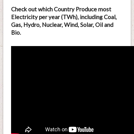
Check out which Country Produce most
Electricity per year (TWh), including Coal,
Gas, Hydro, Nuclear, Wind, Solar, Oil and
Bio.